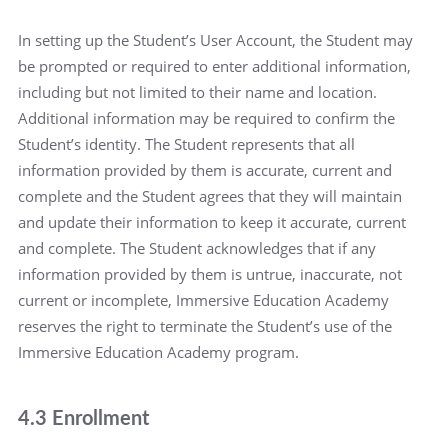
In setting up the Student’s User Account, the Student may
be prompted or required to enter additional information,
including but not limited to their name and location.
Additional information may be required to confirm the
Student’s identity. The Student represents that all
information provided by them is accurate, current and
complete and the Student agrees that they will maintain
and update their information to keep it accurate, current
and complete. The Student acknowledges that if any
information provided by them is untrue, inaccurate, not
current or incomplete, Immersive Education Academy
reserves the right to terminate the Student’s use of the
Immersive Education Academy program.
4.3 Enrollment