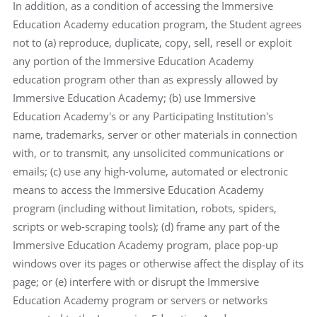
In addition, as a condition of accessing the Immersive
Education Academy education program, the Student agrees
not to (a) reproduce, duplicate, copy, sell, resell or exploit
any portion of the Immersive Education Academy
education program other than as expressly allowed by
Immersive Education Academy; (b) use Immersive
Education Academy's or any Participating Institution's
name, trademarks, server or other materials in connection
with, or to transmit, any unsolicited communications or
emails; (c) use any high-volume, automated or electronic
means to access the Immersive Education Academy
program (including without limitation, robots, spiders,
scripts or web-scraping tools); (d) frame any part of the
Immersive Education Academy program, place pop-up
windows over its pages or otherwise affect the display of its
page; or (e) interfere with or disrupt the Immersive
Education Academy program or servers or networks