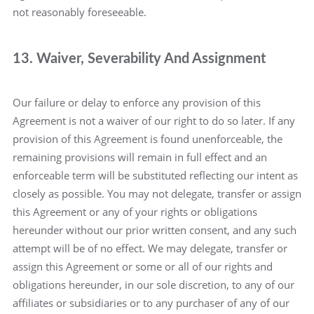
not reasonably foreseeable.
13. Waiver, Severability And Assignment
Our failure or delay to enforce any provision of this
Agreement is not a waiver of our right to do so later. If any
provision of this Agreement is found unenforceable, the
remaining provisions will remain in full effect and an
enforceable term will be substituted reflecting our intent as
closely as possible. You may not delegate, transfer or assign
this Agreement or any of your rights or obligations
hereunder without our prior written consent, and any such
attempt will be of no effect. We may delegate, transfer or
assign this Agreement or some or all of our rights and
obligations hereunder, in our sole discretion, to any of our
affiliates or subsidiaries or to any purchaser of any of our