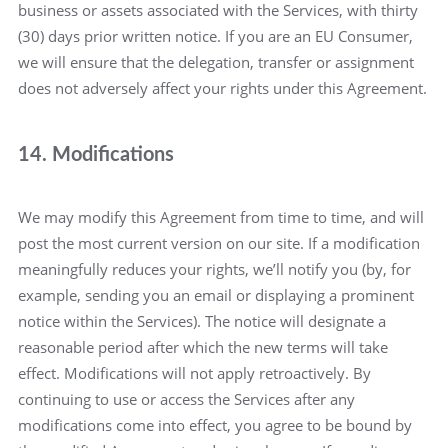
business or assets associated with the Services, with thirty
(30) days prior written notice. If you are an EU Consumer,
we will ensure that the delegation, transfer or assignment
does not adversely affect your rights under this Agreement.
14. Modifications
We may modify this Agreement from time to time, and will
post the most current version on our site. If a modification
meaningfully reduces your rights, we’ll notify you (by, for
example, sending you an email or displaying a prominent
notice within the Services). The notice will designate a
reasonable period after which the new terms will take
effect. Modifications will not apply retroactively. By
continuing to use or access the Services after any
modifications come into effect, you agree to be bound by