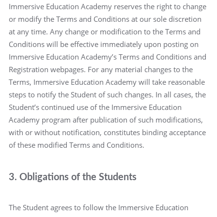
Immersive Education Academy reserves the right to change
or modify the Terms and Conditions at our sole discretion
at any time. Any change or modification to the Terms and
Conditions will be effective immediately upon posting on
Immersive Education Academy’s Terms and Conditions and
Registration webpages. For any material changes to the
Terms, Immersive Education Academy will take reasonable
steps to notify the Student of such changes. In all cases, the
Student’s continued use of the Immersive Education
Academy program after publication of such modifications,
with or without notification, constitutes binding acceptance
of these modified Terms and Conditions.
3. Obligations of the Students
The Student agrees to follow the Immersive Education