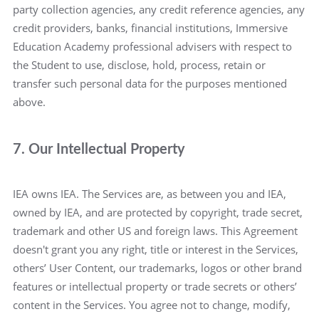
party collection agencies, any credit reference agencies, any
credit providers, banks, financial institutions, Immersive
Education Academy professional advisers with respect to
the Student to use, disclose, hold, process, retain or
transfer such personal data for the purposes mentioned
above.
7. Our Intellectual Property
IEA owns IEA. The Services are, as between you and IEA,
owned by IEA, and are protected by copyright, trade secret,
trademark and other US and foreign laws. This Agreement
doesn't grant you any right, title or interest in the Services,
others’ User Content, our trademarks, logos or other brand
features or intellectual property or trade secrets or others’
content in the Services. You agree not to change, modify,