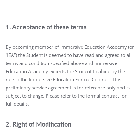
1. Acceptance of these terms
By becoming member of Immersive Education Academy (or
“IEA”) the Student is deemed to have read and agreed to all
terms and condition specified above and Immersive
Education Academy expects the Student to abide by the
rule in the Immersive Education Formal Contract. This
preliminary service agreement is for reference only and is
subject to change. Please refer to the formal contract for
full details.
2. Right of Modification