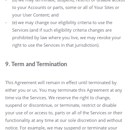
to your Accounts or parts, some or all of Your Sites or
your User Content; and
(e) we may change our eligibility criteria to use the
Services (and if such eligibility criteria changes are
prohibited by law where you live, we may revoke your
right to use the Services in that jurisdiction).
9. Term and Termination
This Agreement will remain in effect until terminated by
either you or us. You may terminate this Agreement at any
time via the Services. We reserve the right to change,
suspend or discontinue, or terminate, restrict or disable
your use of or access to, parts or all of the Services or their
functionality at any time at our sole discretion and without
notice. For example, we may suspend or terminate your