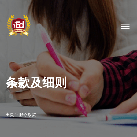
条款及细则
主页
>
服务条款