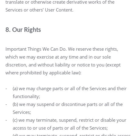
translate or otherwise create derivative works of the
Services or others’ User Content.
8. Our Rights
Important Things We Can Do. We reserve these rights,
which we may exercise at any time and in our sole
discretion, and without liability or notice to you (except
where prohibited by applicable law):
(a) we may change parts or all of the Services and their
functionality;
(b) we may suspend or discontinue parts or all of the
Services;
(c) we may terminate, suspend, restrict or disable your
access to or use of parts or all of the Services;
(d) we may terminate, suspend, restrict or disable access