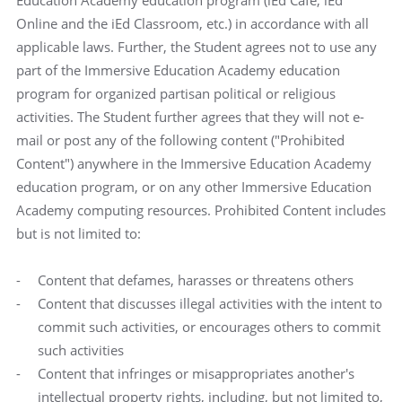
Education Academy education program (iEd Cafe, iEd
Online and the iEd Classroom, etc.) in accordance with all
applicable laws. Further, the Student agrees not to use any
part of the Immersive Education Academy education
program for organized partisan political or religious
activities. The Student further agrees that they will not e-
mail or post any of the following content ("Prohibited
Content") anywhere in the Immersive Education Academy
education program, or on any other Immersive Education
Academy computing resources. Prohibited Content includes
but is not limited to:
Content that defames, harasses or threatens others
Content that discusses illegal activities with the intent to
commit such activities, or encourages others to commit
such activities
Content that infringes or misappropriates another's
intellectual property rights, including, but not limited to,