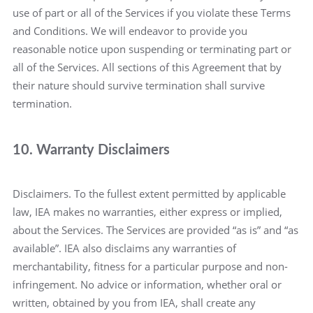
use of part or all of the Services if you violate these Terms
and Conditions. We will endeavor to provide you
reasonable notice upon suspending or terminating part or
all of the Services. All sections of this Agreement that by
their nature should survive termination shall survive
termination.
10. Warranty Disclaimers
Disclaimers. To the fullest extent permitted by applicable
law, IEA makes no warranties, either express or implied,
about the Services. The Services are provided “as is” and “as
available”. IEA also disclaims any warranties of
merchantability, fitness for a particular purpose and non-
infringement. No advice or information, whether oral or
written, obtained by you from IEA, shall create any