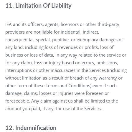
11. Limitation Of Liability
IEA and its officers, agents, licensors or other third-party
providers are not liable for incidental, indirect,
consequential, special, punitive, or exemplary damages of
any kind, including loss of revenues or profits, loss of
business or loss of data, in any way related to the service or
for any claim, loss or injury based on errors, omissions,
interruptions or other inaccuracies in the Services (including
without limitation as a result of breach of any warranty or
other term of these Terms and Conditions) even if such
damage, claims, losses or injuries were foreseen or
foreseeable. Any claim against us shall be limited to the
amount you paid, if any, for use of the Services.
12. Indemnification