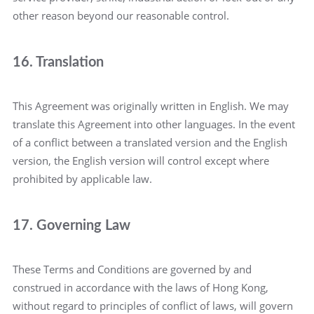
other reason beyond our reasonable control.
16. Translation
This Agreement was originally written in English. We may
translate this Agreement into other languages. In the event
of a conflict between a translated version and the English
version, the English version will control except where
prohibited by applicable law.
17. Governing Law
These Terms and Conditions are governed by and
construed in accordance with the laws of Hong Kong,
without regard to principles of conflict of laws, will govern