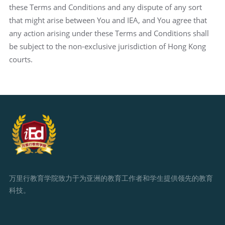
these Terms and Conditions and any dispute of any sort
that might arise between You and IEA, and You agree that
any action arising under these Terms and Conditions shall
be subject to the non-exclusive jurisdiction of Hong Kong
courts.
万里行教育学院致力于为亚洲的教育工作者和学生提供领先的教育
科技。