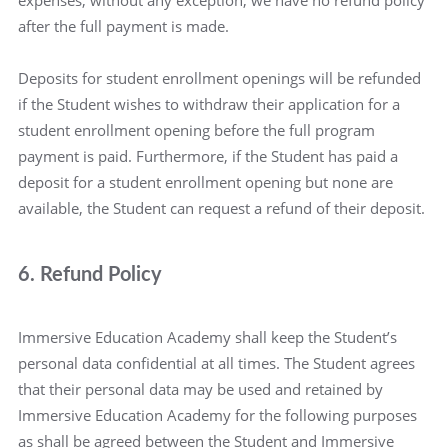
expenses, without any exception, we have no refund policy
after the full payment is made.
Deposits for student enrollment openings will be refunded
if the Student wishes to withdraw their application for a
student enrollment opening before the full program
payment is paid. Furthermore, if the Student has paid a
deposit for a student enrollment opening but none are
available, the Student can request a refund of their deposit.
6. Refund Policy
Immersive Education Academy shall keep the Student’s
personal data confidential at all times. The Student agrees
that their personal data may be used and retained by
Immersive Education Academy for the following purposes
as shall be agreed between the Student and Immersive