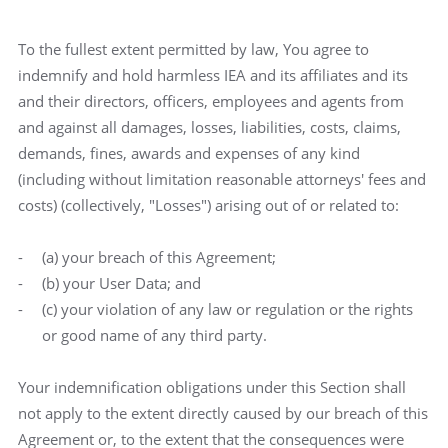
To the fullest extent permitted by law, You agree to
indemnify and hold harmless IEA and its affiliates and its
and their directors, officers, employees and agents from
and against all damages, losses, liabilities, costs, claims,
demands, fines, awards and expenses of any kind
(including without limitation reasonable attorneys' fees and
costs) (collectively, "Losses") arising out of or related to:
(a) your breach of this Agreement;
(b) your User Data; and
(c) your violation of any law or regulation or the rights
or good name of any third party.
Your indemnification obligations under this Section shall
not apply to the extent directly caused by our breach of this
Agreement or, to the extent that the consequences were