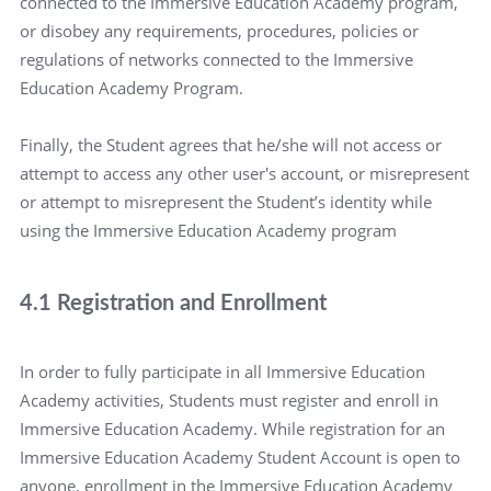
connected to the Immersive Education Academy program,
or disobey any requirements, procedures, policies or
regulations of networks connected to the Immersive
Education Academy Program.
Finally, the Student agrees that he/she will not access or
attempt to access any other user's account, or misrepresent
or attempt to misrepresent the Student’s identity while
using the Immersive Education Academy program
4.1 Registration and Enrollment
In order to fully participate in all Immersive Education
Academy activities, Students must register and enroll in
Immersive Education Academy. While registration for an
Immersive Education Academy Student Account is open to
anyone, enrollment in the Immersive Education Academy