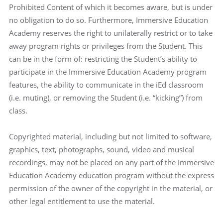
Prohibited Content of which it becomes aware, but is under
no obligation to do so. Furthermore, Immersive Education
Academy reserves the right to unilaterally restrict or to take
away program rights or privileges from the Student. This
can be in the form of: restricting the Student’s ability to
participate in the Immersive Education Academy program
features, the ability to communicate in the iEd classroom
(i.e. muting), or removing the Student (i.e. “kicking”) from
class.
Copyrighted material, including but not limited to software,
graphics, text, photographs, sound, video and musical
recordings, may not be placed on any part of the Immersive
Education Academy education program without the express
permission of the owner of the copyright in the material, or
other legal entitlement to use the material.