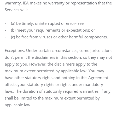
warranty. IEA makes no warranty or representation that the
Services will:
(a) be timely, uninterrupted or error-free;
(b) meet your requirements or expectations; or
(c) be free from viruses or other harmful components.
Exceptions. Under certain circumstances, some jurisdictions
don't permit the disclaimers in this section, so they may not
apply to you. However, the disclaimers apply to the
maximum extent permitted by applicable law. You may
have other statutory rights and nothing in this Agreement
affects your statutory rights or rights under mandatory
laws. The duration of statutorily required warranties, if any,
shall be limited to the maximum extent permitted by
applicable law.