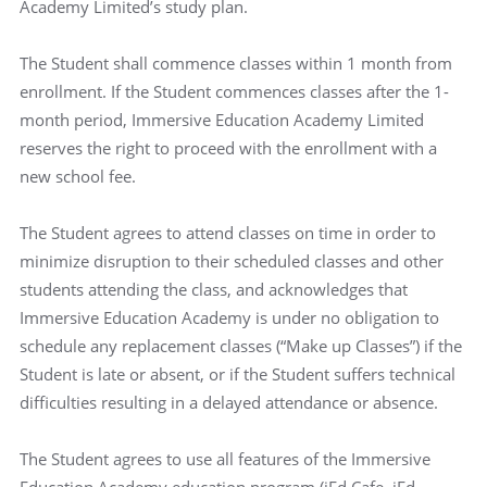
Academy Limited’s study plan.
The Student shall commence classes within 1 month from
enrollment. If the Student commences classes after the 1-
month period, Immersive Education Academy Limited
reserves the right to proceed with the enrollment with a
new school fee.
The Student agrees to attend classes on time in order to
minimize disruption to their scheduled classes and other
students attending the class, and acknowledges that
Immersive Education Academy is under no obligation to
schedule any replacement classes (“Make up Classes”) if the
Student is late or absent, or if the Student suffers technical
difficulties resulting in a delayed attendance or absence.
The Student agrees to use all features of the Immersive