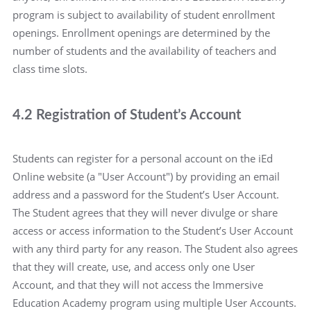
program is subject to availability of student enrollment
openings. Enrollment openings are determined by the
number of students and the availability of teachers and
class time slots.
4.2 Registration of Student’s Account
Students can register for a personal account on the iEd
Online website (a "User Account") by providing an email
address and a password for the Student’s User Account.
The Student agrees that they will never divulge or share
access or access information to the Student’s User Account
with any third party for any reason. The Student also agrees
that they will create, use, and access only one User
Account, and that they will not access the Immersive
Education Academy program using multiple User Accounts.