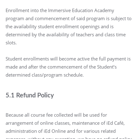
Enrollment into the Immersive Education Academy
program and commencement of said program is subject to
the availability student enrollment openings and is
determined by the availability of teachers and class time
slots.
Student enrollments will become active the full payment is
made and after the commencement of the Student’s
determined class/program schedule.
5.1 Refund Policy
Because all course fee collected will be used for
arrangement of online classes, maintenance of iEd Café,
administration of iEd Online and for various related