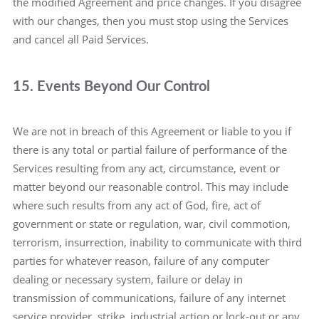
the modified Agreement and price changes. If you disagree
with our changes, then you must stop using the Services
and cancel all Paid Services.
15. Events Beyond Our Control
We are not in breach of this Agreement or liable to you if
there is any total or partial failure of performance of the
Services resulting from any act, circumstance, event or
matter beyond our reasonable control. This may include
where such results from any act of God, fire, act of
government or state or regulation, war, civil commotion,
terrorism, insurrection, inability to communicate with third
parties for whatever reason, failure of any computer
dealing or necessary system, failure or delay in
transmission of communications, failure of any internet
service provider, strike, industrial action or lock-out or any