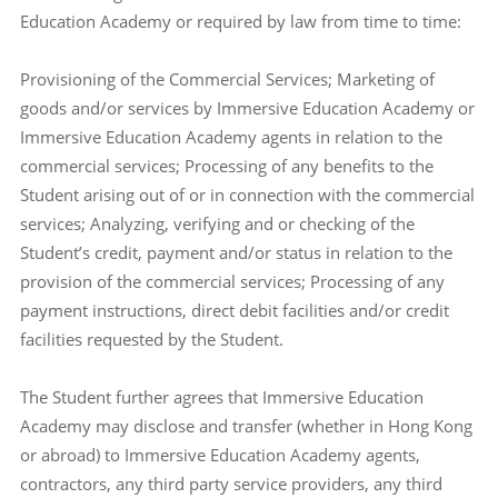
Education Academy or required by law from time to time:
Provisioning of the Commercial Services; Marketing of
goods and/or services by Immersive Education Academy or
Immersive Education Academy agents in relation to the
commercial services; Processing of any benefits to the
Student arising out of or in connection with the commercial
services; Analyzing, verifying and or checking of the
Student’s credit, payment and/or status in relation to the
provision of the commercial services; Processing of any
payment instructions, direct debit facilities and/or credit
facilities requested by the Student.
The Student further agrees that Immersive Education
Academy may disclose and transfer (whether in Hong Kong
or abroad) to Immersive Education Academy agents,
contractors, any third party service providers, any third