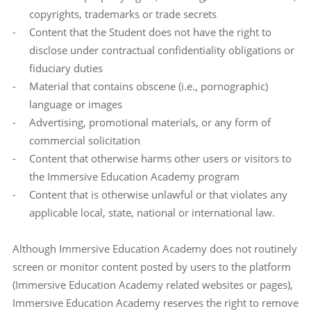
copyrights, trademarks or trade secrets
Content that the Student does not have the right to
disclose under contractual confidentiality obligations or
fiduciary duties
Material that contains obscene (i.e., pornographic)
language or images
Advertising, promotional materials, or any form of
commercial solicitation
Content that otherwise harms other users or visitors to
the Immersive Education Academy program
Content that is otherwise unlawful or that violates any
applicable local, state, national or international law.
Although Immersive Education Academy does not routinely
screen or monitor content posted by users to the platform
(Immersive Education Academy related websites or pages),
Immersive Education Academy reserves the right to remove