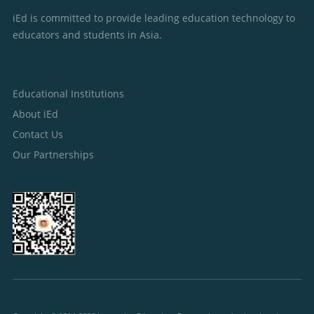
iEd is committed to provide leading education technology to
educators and students in Asia.
Educational Institutions
About iEd
Contact Us
Our Partnerships