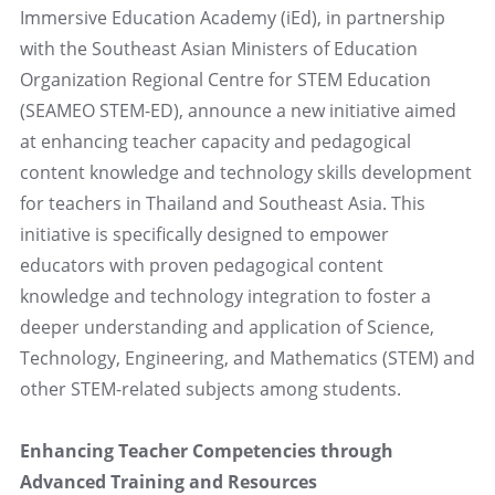
Immersive Education Academy (iEd), in partnership
with the Southeast Asian Ministers of Education
Organization Regional Centre for STEM Education
(SEAMEO STEM-ED), announce a new initiative aimed
at enhancing teacher capacity and pedagogical
content knowledge and technology skills development
for teachers in Thailand and Southeast Asia. This
initiative is specifically designed to empower
educators with proven pedagogical content
knowledge and technology integration to foster a
deeper understanding and application of Science,
Technology, Engineering, and Mathematics (STEM) and
other STEM-related subjects among students.
Enhancing Teacher Competencies through
Advanced Training and Resources