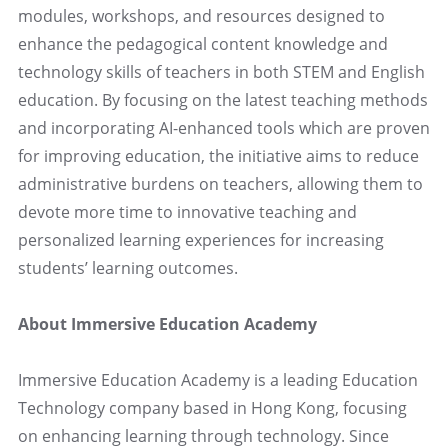
modules, workshops, and resources designed to
enhance the pedagogical content knowledge and
technology skills of teachers in both STEM and English
education. By focusing on the latest teaching methods
and incorporating AI-enhanced tools which are proven
for improving education, the initiative aims to reduce
administrative burdens on teachers, allowing them to
devote more time to innovative teaching and
personalized learning experiences for increasing
students’ learning outcomes.
About Immersive Education Academy
Immersive Education Academy is a leading Education
Technology company based in Hong Kong, focusing
on enhancing learning through technology. Since