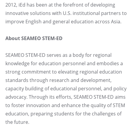
2012, iEd has been at the forefront of developing
innovative solutions with U.S. institutional partners to
improve English and general education across Asia.
About SEAMEO STEM-ED
SEAMEO STEM-ED serves as a body for regional
knowledge for education personnel and embodies a
strong commitment to elevating regional education
standards through research and development,
capacity building of educational personnel, and policy
advocacy. Through its efforts, SEAMEO STEM-ED aims
to foster innovation and enhance the quality of STEM
education, preparing students for the challenges of
the future.