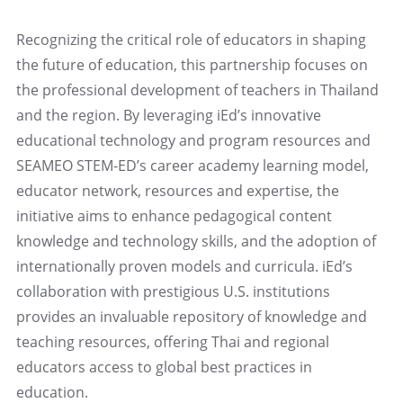
Recognizing the critical role of educators in shaping
the future of education, this partnership focuses on
the professional development of teachers in Thailand
and the region. By leveraging iEd’s innovative
educational technology and program resources and
SEAMEO STEM-ED’s career academy learning model,
educator network, resources and expertise, the
initiative aims to enhance pedagogical content
knowledge and technology skills, and the adoption of
internationally proven models and curricula. iEd’s
collaboration with prestigious U.S. institutions
provides an invaluable repository of knowledge and
teaching resources, offering Thai and regional
educators access to global best practices in
education.