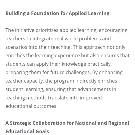
Building a Foundation for Applied Learning
The initiative prioritizes applied learning, encouraging
teachers to integrate real-world problems and
scenarios into their teaching. This approach not only
enriches the learning experience but also ensures that
students can apply their knowledge practically,
preparing them for future challenges. By enhancing
teacher capacity, the program indirectly enriches
student learning, ensuring that advancements in
teaching methods translate into improved
educational outcomes.
A Strategic Collaboration for National and Regional
Educational Goals