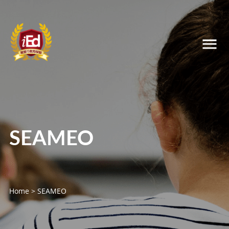
SEAMEO
Home
>
SEAMEO