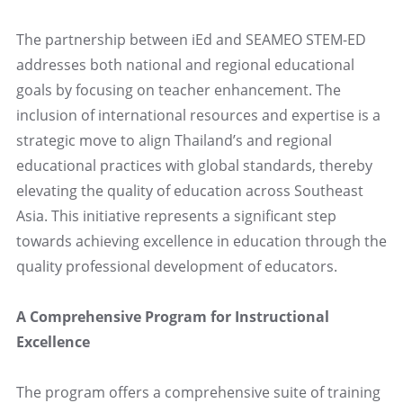
The partnership between iEd and SEAMEO STEM-ED
addresses both national and regional educational
goals by focusing on teacher enhancement. The
inclusion of international resources and expertise is a
strategic move to align Thailand’s and regional
educational practices with global standards, thereby
elevating the quality of education across Southeast
Asia. This initiative represents a significant step
towards achieving excellence in education through the
quality professional development of educators.
A Comprehensive Program for Instructional
Excellence
The program offers a comprehensive suite of training