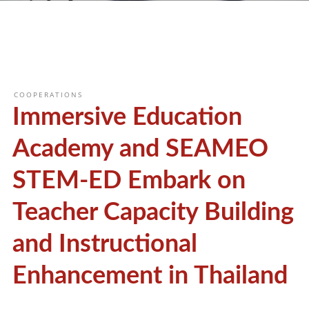
COOPERATIONS
Immersive Education
Academy and SEAMEO
STEM-ED Embark on
Teacher Capacity Building
and Instructional
Enhancement in Thailand