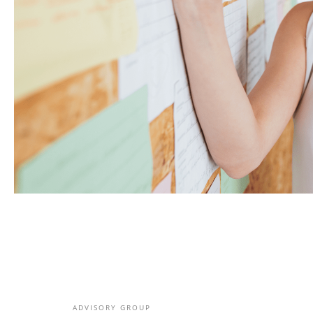
ADVISORY GROUP