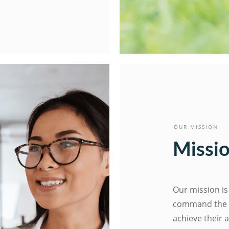
OUR MISSION
Missio
Our mission is
command the E
achieve their 