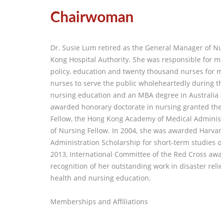
Chairwoman
Dr. Susie Lum retired as the General Manager of N
Kong Hospital Authority. She was responsible for 
policy, education and twenty thousand nurses for 
nurses to serve the public wholeheartedly during t
nursing education and an MBA degree in Australia 
awarded honorary doctorate in nursing granted the 
Fellow, the Hong Kong Academy of Medical Admini
of Nursing Fellow. In 2004, she was awarded Harvar
Administration Scholarship for short-term studies
2013, International Committee of the Red Cross aw
recognition of her outstanding work in disaster relie
health and nursing education.
Memberships and Affiliations