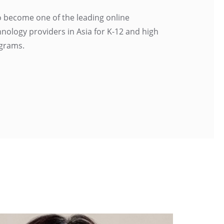
to become one of the leading online
nology providers in Asia for K-12 and high
grams.