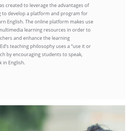
as created to leverage the advantages of
g to develop a platform and program for
arn English. The online platform makes use
 multimedia learning resources in order to
eachers and enhance the learning
Ed’s teaching philosophy uses a “use it or
ach by encouraging students to speak,
k in English.