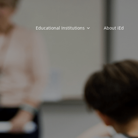
Educational Institutions
About iEd