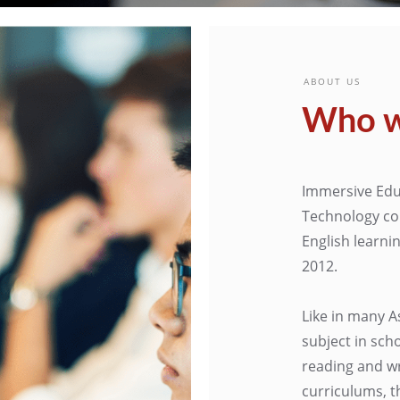
ABOUT US
Who w
Immersive Edu
Technology co
English learni
2012.
Like in many A
subject in sch
reading and wr
curriculums, t