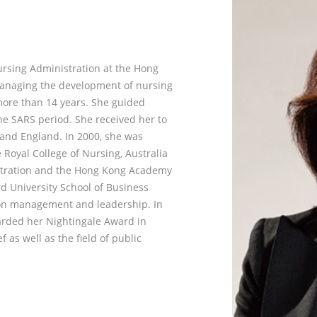
ursing Administration at the Hong
managing the development of nursing
more than 14 years. She guided
he SARS period. She received her to
and England. In 2000, she was
Royal College of Nursing, Australia
stration and the Hong Kong Academy
d University School of Business
 on management and leadership. In
arded her Nightingale Award in
f as well as the field of public