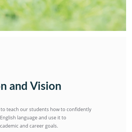
n and Vision
 to teach our students how to confidently
nglish language and use it to
academic and career goals.