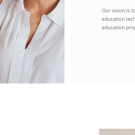
Our vision is 
education tech
education pro