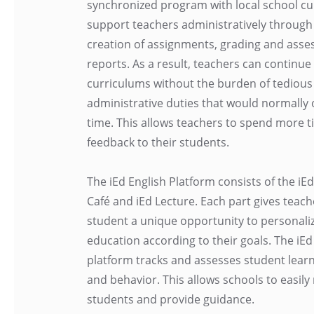
synchronized program with local school cu
support teachers administratively through
creation of assignments, grading and ass
reports. As a result, teachers can continue
curriculums without the burden of tedious
administrative duties that would normally 
time. This allows teachers to spend more t
feedback to their students.
The iEd English Platform consists of the iEd
Café and iEd Lecture. Each part gives teac
student a unique opportunity to personaliz
education according to their goals. The iEd
platform tracks and assesses student lear
and behavior. This allows schools to easily
students and provide guidance.