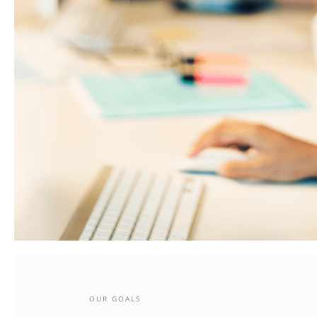
OUR GOALS