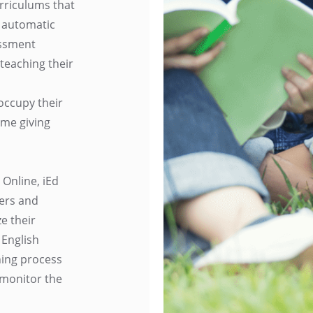
rriculums that
 automatic
essment
 teaching their
occupy their
ime giving
 Online, iEd
hers and
e their
 English
ning process
 monitor the