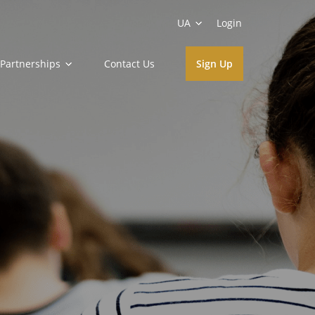
UA
Login
Partnerships
Contact Us
Sign Up