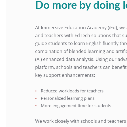
Do more by doing l
At Immersive Education Academy (iEd), we 
and teachers with EdTech solutions that s
guide students to learn English fluently t
combination of blended learning and artifici
(AI) enhanced data analysis. Using our adv
platform, schools and teachers can benefi
key support enhancements:
Reduced workloads for teachers
Personalized learning plans
More engagement time for students
We work closely with schools and teachers 