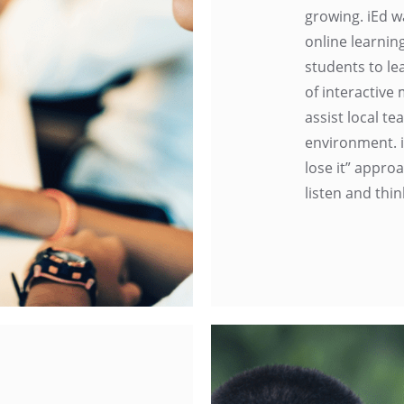
growing. iEd w
online learnin
students to le
of interactive
assist local t
environment. i
lose it” appro
listen and thin