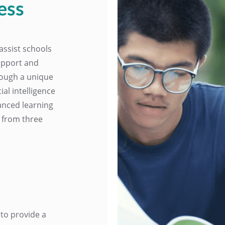
ess
assist schools
upport and
hrough a unique
al intelligence
anced learning
t from three
to provide a