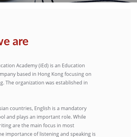
e are
cation Academy (iEd) is an Education
mpany based in Hong Kong focusing on
ng. The organization was established in
sian countries, English is a mandatory
ool and plays an important role. While
iting are the main focus in most
he importance of listening and speaking is