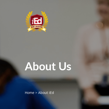
About Us
Home
>
About iEd