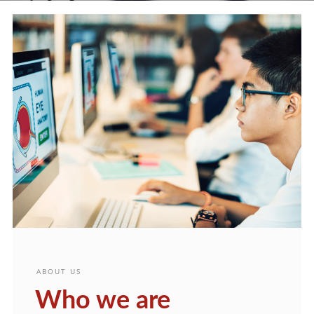
ABOUT US
Who we are