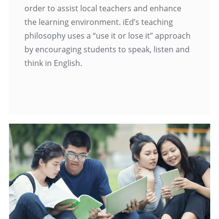
order to assist local teachers and enhance
the learning environment. iEd’s teaching
philosophy uses a “use it or lose it” approach
by encouraging students to speak, listen and
think in English.