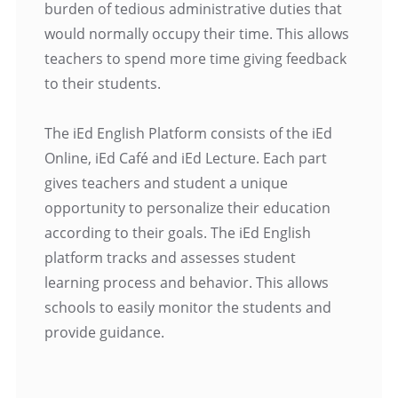
burden of tedious administrative duties that
would normally occupy their time. This allows
teachers to spend more time giving feedback
to their students.
The iEd English Platform consists of the iEd
Online, iEd Café and iEd Lecture. Each part
gives teachers and student a unique
opportunity to personalize their education
according to their goals. The iEd English
platform tracks and assesses student
learning process and behavior. This allows
schools to easily monitor the students and
provide guidance.