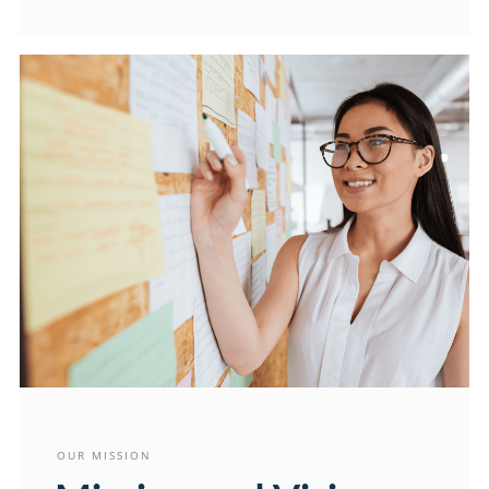
OUR MISSION