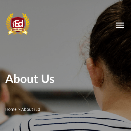
About Us
Home
>
About iEd