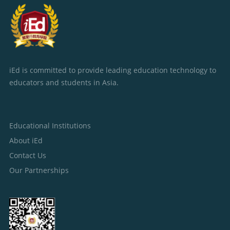
iEd is committed to provide leading education technology to
educators and students in Asia.
Educational Institutions
About iEd
Contact Us
Our Partnerships