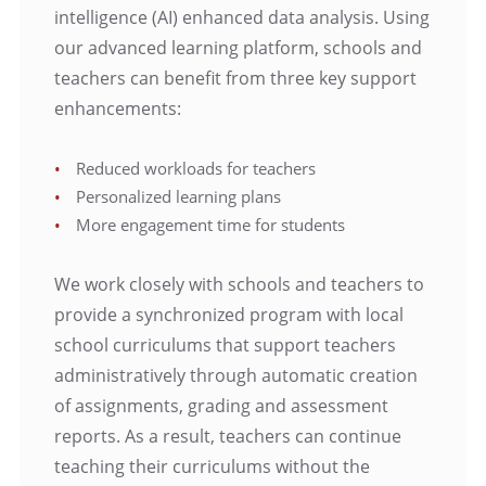
intelligence (AI) enhanced data analysis. Using
our advanced learning platform, schools and
teachers can benefit from three key support
enhancements:
Reduced workloads for teachers
Personalized learning plans
More engagement time for students
We work closely with schools and teachers to
provide a synchronized program with local
school curriculums that support teachers
administratively through automatic creation
of assignments, grading and assessment
reports. As a result, teachers can continue
teaching their curriculums without the