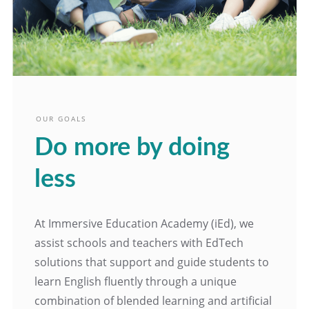
OUR GOALS
Do more by doing
less
At Immersive Education Academy (iEd), we
assist schools and teachers with EdTech
solutions that support and guide students to
learn English fluently through a unique
combination of blended learning and artificial