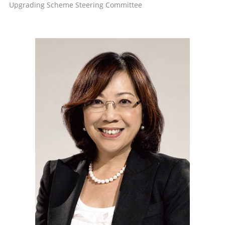
Upgrading Scheme Steering Committee