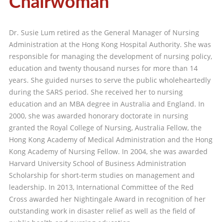
Chairwoman
Dr. Susie Lum retired as the General Manager of Nursing
Administration at the Hong Kong Hospital Authority. She was
responsible for managing the development of nursing policy,
education and twenty thousand nurses for more than 14
years. She guided nurses to serve the public wholeheartedly
during the SARS period. She received her to nursing
education and an MBA degree in Australia and England. In
2000, she was awarded honorary doctorate in nursing
granted the Royal College of Nursing, Australia Fellow, the
Hong Kong Academy of Medical Administration and the Hong
Kong Academy of Nursing Fellow. In 2004, she was awarded
Harvard University School of Business Administration
Scholarship for short-term studies on management and
leadership. In 2013, International Committee of the Red
Cross awarded her Nightingale Award in recognition of her
outstanding work in disaster relief as well as the field of