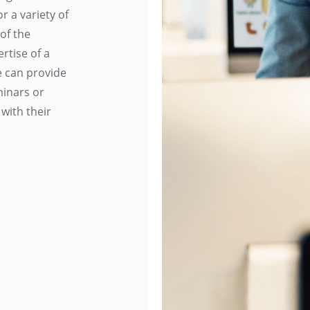
 a variety of
of the
rtise of a
e can provide
minars or
 with their