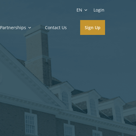
EN
Login
Partnerships
Contact Us
Sign Up