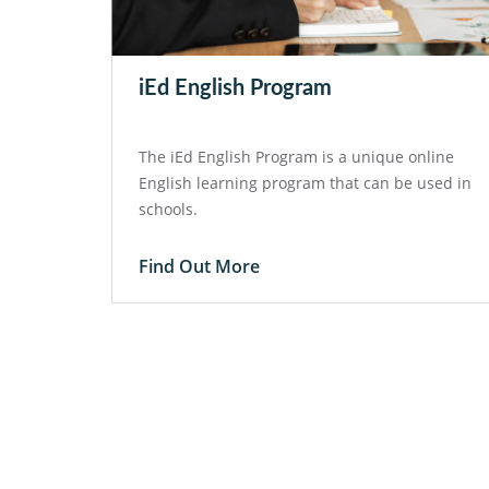
iEd English Program
The iEd English Program is a unique online
English learning program that can be used in
schools.
Find Out More