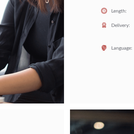
Length:
Delivery:
Language: