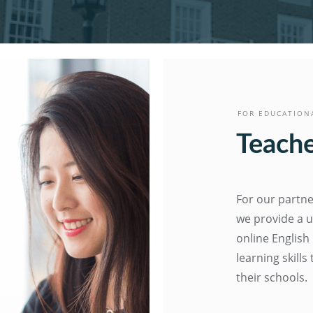
FOR EDUCATION
Teache
For our partne
we provide a u
online English
learning skill
their schools.