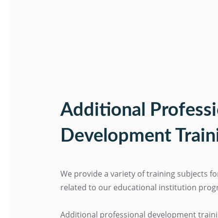
Additional Professi
Development Train
We provide a variety of training subjects f
related to our educational institution pro
Additional professional development train