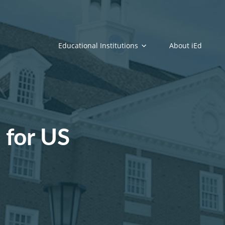
Educational Institutions
About iEd
 for US