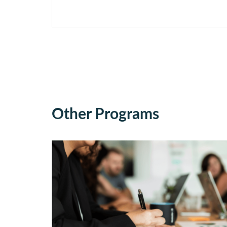
Other Programs