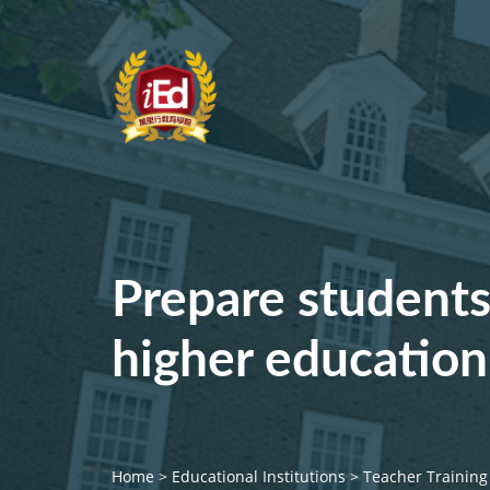
Prepare students
higher education
Home
>
Educational Institutions
>
Teacher Training