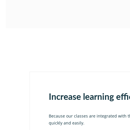
Increase learning eff
Because our classes are integrated with t
quickly and easily.