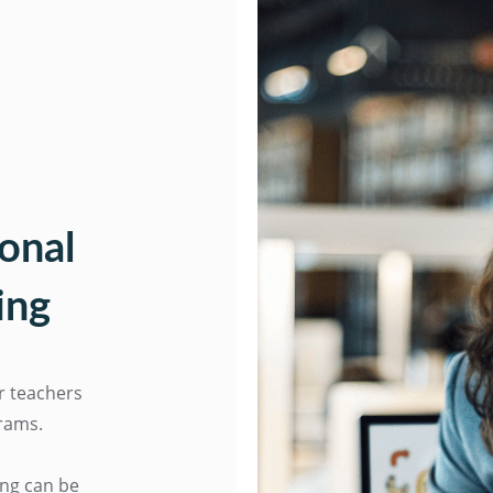
onal
ing
or teachers
grams.
ing can be