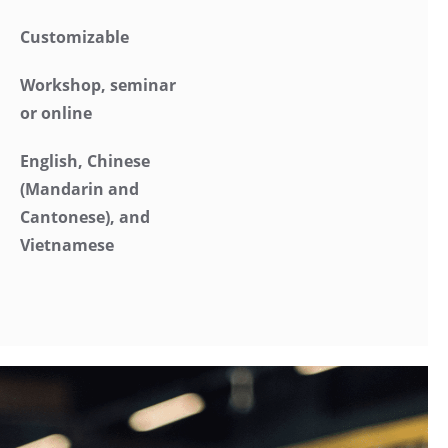
Customizable
Workshop, seminar
or online
English, Chinese
(Mandarin and
Cantonese), and
Vietnamese