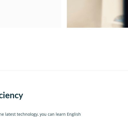
iciency
he latest technology, you can learn English