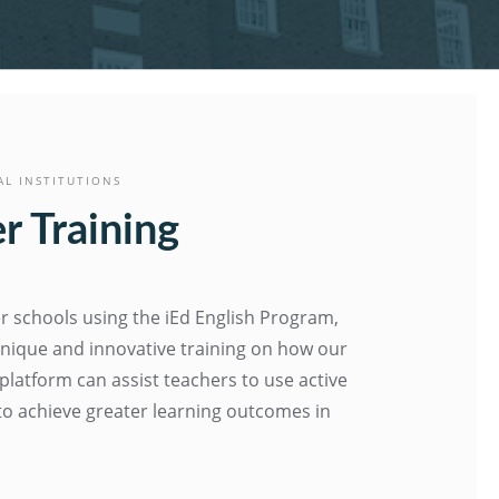
AL INSTITUTIONS
r Training
r schools using the iEd English Program,
nique and innovative training on how our
 platform can assist teachers to use active
s to achieve greater learning outcomes in