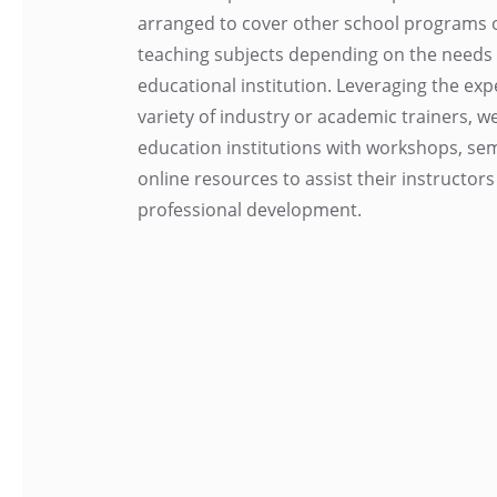
arranged to cover other school programs or
teaching subjects depending on the needs 
educational institution. Leveraging the expe
variety of industry or academic trainers, w
education institutions with workshops, se
online resources to assist their instructors
professional development.