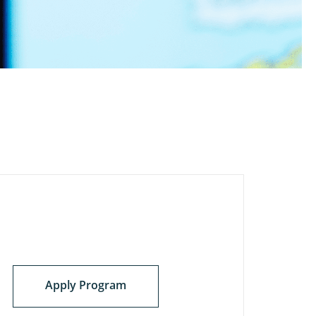
Apply Program